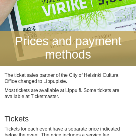
Prices and payment
methods
The ticket sales partner of the City of Helsinki Cultural
Office changed to Lippupiste.
Most tickets are available at Lippu.fi. Some tickets are
available at Ticketmaster.
Tickets
Tickets for each event have a separate price indicated
below the event. The price includes a service fee.