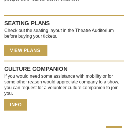
SEATING PLANS
Check out the seating layout in the Theatre Auditorium
before buying your tickets.
VIEW PLANS
CULTURE COMPANION
If you would need some assistance with mobility or for
some other reason would appreciate company to a show,
you can request for a volunteer culture companion to join
you.
INFO