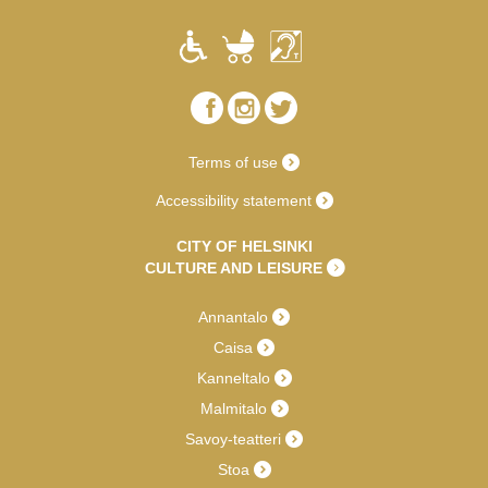
Terms of use
Accessibility statement
CITY OF HELSINKI
CULTURE AND LEISURE
Annantalo
Caisa
Kanneltalo
Malmitalo
Savoy-teatteri
Stoa