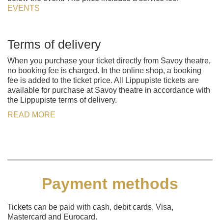
EVENTS
Terms of delivery
When you purchase your ticket directly from Savoy theatre,
no booking fee is charged. In the online shop, a booking
fee is added to the ticket price. All Lippupiste tickets are
available for purchase at Savoy theatre in accordance with
the Lippupiste terms of delivery.
READ MORE
Payment methods
Tickets can be paid with cash, debit cards, Visa,
Mastercard and Eurocard.