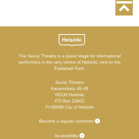
The Savoy Theatre is a guest stage for international
performers in the very centre of Helsinki, next to the
Esplanadi Park.
Savoy Theatre
Kasarmikatu 46-48
00130 Helsinki
P.O.Box 13403
FI-00099 City of Helsinki
Become a regular customer
Accessibility