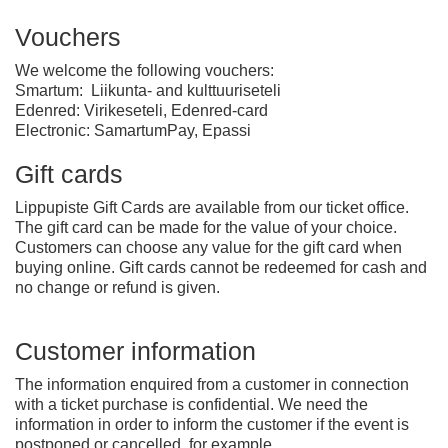
Vouchers
We welcome the following vouchers:
Smartum: Liikunta- and kulttuuriseteli
Edenred: Virikeseteli, Edenred-card
Electronic: SamartumPay, Epassi
Gift cards
Lippupiste Gift Cards are available from our ticket office.
The gift card can be made for the value of your choice.
Customers can choose any value for the gift card when
buying online. Gift cards cannot be redeemed for cash and
no change or refund is given.
Customer information
The information enquired from a customer in connection
with a ticket purchase is confidential. We need the
information in order to inform the customer if the event is
postponed or cancelled, for example.