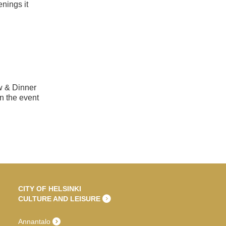
nings it
ow & Dinner
n the event
CITY OF HELSINKI
CULTURE AND LEISURE
Annantalo