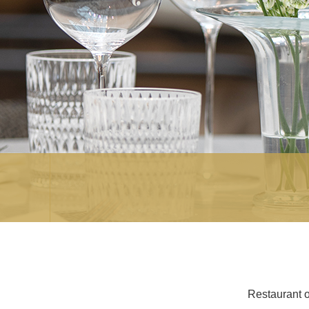
Restaurant o