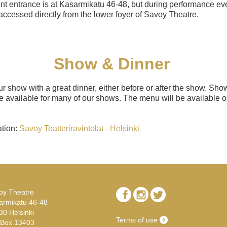
nt entrance is at Kasarmikatu 46-48, but during performance eve
accessed directly from the lower foyer of Savoy Theatre.
Show & Dinner
 show with a great dinner, either before or after the show. Sh
 available for many of our shows. The menu will be available o
ation:
Savoy Teatteriravintolat - Helsinki
oy Theatre
armikatu 46-48
30 Helsinki
Terms of use
.Box 13403