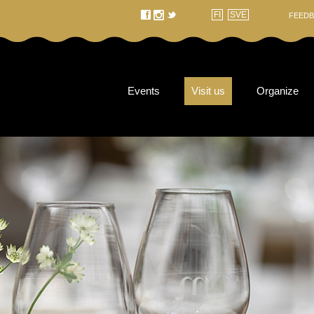
f
t
FI
SVE
FEEDB
Events
Visit us
Organize