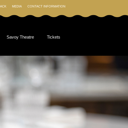
ACK
MEDIA
CONTACT INFORMATION
Savoy Theatre
Tickets