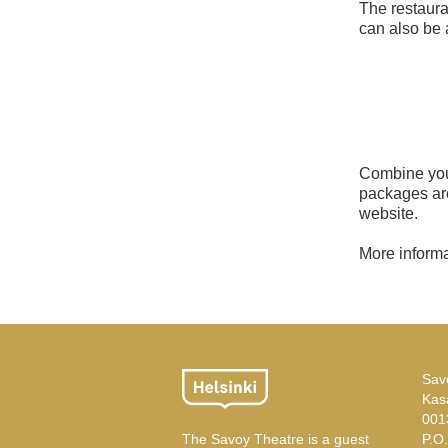
The restaura
can also be 
Combine your
packages are
website.
More inform
Sav
Kas
001
The Savoy Theatre is a guest
P.O