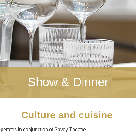
Show & Dinner
Culture and cuisine
perates in conjunction of Savoy Theatre.